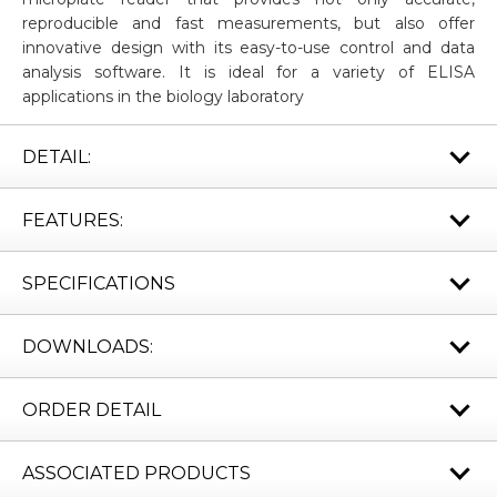
reproducible and fast measurements, but also offer
innovative design with its easy-to-use control and data
analysis software. It is ideal for a variety of ELISA
applications in the biology laboratory
DETAIL:
FEATURES:
SPECIFICATIONS
DOWNLOADS:
ORDER DETAIL
ASSOCIATED PRODUCTS