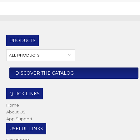
PRODUCTS
ALL PRODUCTS
DISCOVER THE CATALOG
QUICK LINKS
Home
About US
App Support
USEFUL LINKS
Downloads