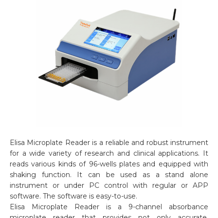
Elisa Microplate Reader is a reliable and robust instrument
for a wide variety of research and clinical applications. It
reads various kinds of 96-wells plates and equipped with
shaking function. It can be used as a stand alone
instrument or under PC control with regular or APP
software. The software is easy-to-use.
Elisa Microplate Reader is a 9-channel absorbance
microplate reader that provides not only accurate,