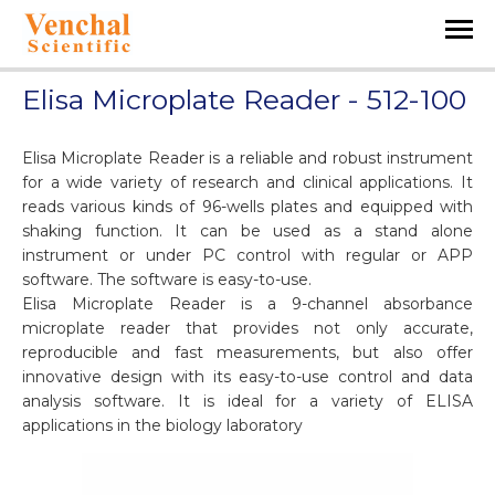
Elisa Microplate Reader - 512-100
Elisa Microplate Reader is a reliable and robust instrument
for a wide variety of research and clinical applications. It
reads various kinds of 96-wells plates and equipped with
shaking function. It can be used as a stand alone
instrument or under PC control with regular or APP
software. The software is easy-to-use.
Elisa Microplate Reader is a 9-channel absorbance
microplate reader that provides not only accurate,
reproducible and fast measurements, but also offer
innovative design with its easy-to-use control and data
analysis software. It is ideal for a variety of ELISA
applications in the biology laboratory